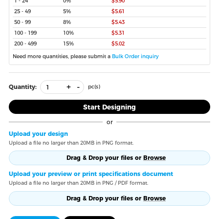
1 - 24
0%
$5.90
25 - 49
5%
$5.61
50 - 99
8%
$5.43
100 - 199
10%
$5.31
200 - 499
15%
$5.02
Need more quantities, please submit a
Bulk Order inquiry
+
-
Quantity:
pc(s)
Start Designing
or
Upload your design
Upload a file no larger than 20MB in PNG format.
Drag & Drop your files or
Browse
Upload your preview or print specifications document
Upload a file no larger than 20MB in PNG / PDF format.
Drag & Drop your files or
Browse