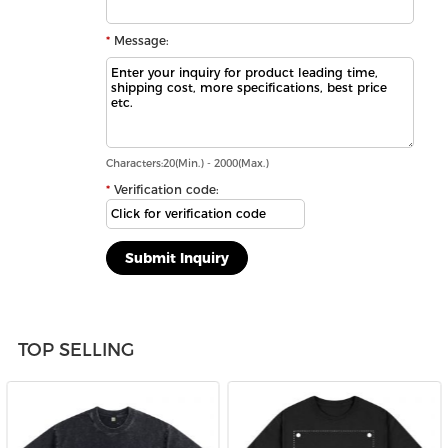
Message:
Characters:20(Min.) - 2000(Max.)
Verification code:
TOP SELLING