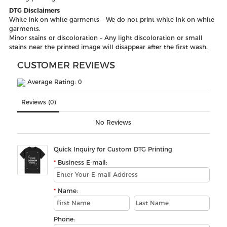
DTG Disclaimers
White ink on white garments – We do not print white ink on white
garments.
Minor stains or discoloration – Any light discoloration or small
stains near the printed image will disappear after the first wash.
CUSTOMER REVIEWS
Average Rating: 0
Reviews (0)
No Reviews
Quick Inquiry for Custom DTG Printing
Business E-mail:
Name:
Phone: