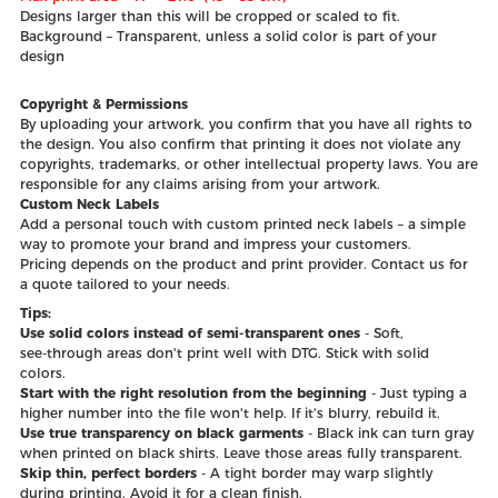
Designs larger than this will be cropped or scaled to fit.
Background – Transparent, unless a solid color is part of your
design
Copyright & Permissions
By uploading your artwork, you confirm that you have all rights to
the design. You also confirm that printing it does not violate any
copyrights, trademarks, or other intellectual property laws. You are
responsible for any claims arising from your artwork.
Custom Neck Labels
Add a personal touch with custom printed neck labels – a simple
way to promote your brand and impress your customers.
Pricing depends on the product and print provider. Contact us for
a quote tailored to your needs.
Tips:
Use solid colors instead of semi‑transparent ones
- Soft,
see‑through areas don't print well with DTG. Stick with solid
colors.
Start with the right resolution from the beginning
- Just typing a
higher number into the file won't help. If it's blurry, rebuild it.
Use true transparency on black garments
- Black ink can turn gray
when printed on black shirts. Leave those areas fully transparent.
Skip thin, perfect borders
- A tight border may warp slightly
during printing. Avoid it for a clean finish.