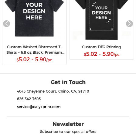
Custom Washed Distressed T-
Custom DTG Printing
Shirts – 6.8 oz Black, Premium
5.02 - 5.90
$
/pc
DTG Print, Wholesale Available
5.02 - 5.90
$
/pc
Get in Touch
4045 Cheyenne Court, Chino, CA, 91710
626-342-7605
service@calyxprint.com
Newsletter
Subscribe to our special offers