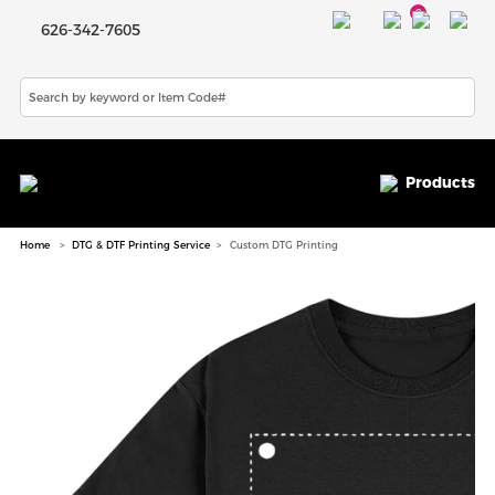
0
626-342-7605
Products
Home
DTG & DTF Printing Service
Custom DTG Printing