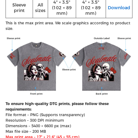
4" × 3.5"
4" × 3.5"
Sleeve
All
(102 × 89
(102 × 89
Download
print
sizes
mm)
mm)
This is the max print area. We scale graphics according to product
size.
To ensure high-quality DTG prints, please follow these
requirements:
File format – PNG (Supports transparency)
Resolution – 300 DPI minimum
Dimensions – 5400 × 6600 px (max)
Max file size – 200 MB
Max print area – 17″ × 21.6″ (45 × 55 cm)