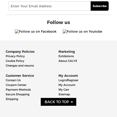
Subscribe
Follow us
Company Policies
Marketing
Privacy Policy
Exhibitions
Cookie Policy
About CALYX
Changes and returns
Customer Service
My Account
Contact Us
Login/Register
Coupon Center
My Account
Payment Methods
My Cart
Secure Shopping
Sitemap
Shipping
BACK TO TOP
©2006-2026