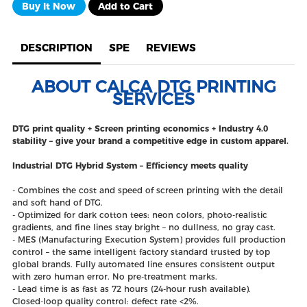
Buy It Now
Add to Cart
DESCRIPTION
SPE
REVIEWS
ABOUT CALCA DTG PRINTING
SERVICES
DTG print quality + Screen printing economics + Industry 4.0
stability – give your brand a competitive edge in custom apparel.
Industrial DTG Hybrid System – Efficiency meets quality
- Combines the cost and speed of screen printing with the detail
and soft hand of DTG.
- Optimized for dark cotton tees: neon colors, photo‑realistic
gradients, and fine lines stay bright – no dullness, no gray cast.
- MES (Manufacturing Execution System) provides full production
control – the same intelligent factory standard trusted by top
global brands. Fully automated line ensures consistent output
with zero human error. No pre‑treatment marks.
- Lead time is as fast as 72 hours (24‑hour rush available).
Closed‑loop quality control: defect rate <2%.