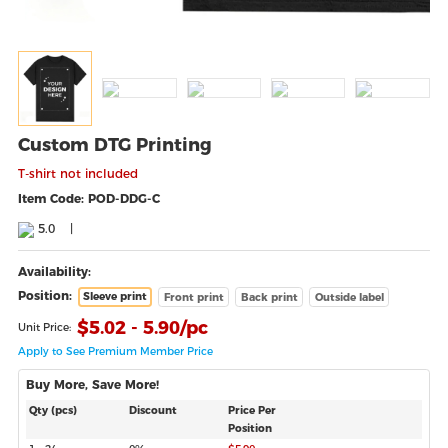
Custom DTG Printing
T‑shirt not included
Item Code: POD-DDG-C
5.0
|
Availability:
Position:
Sleeve print
Front print
Back print
Outside label
$
5.02 - 5.90
/pc
Unit Price:
Apply to See Premium Member Price
Buy More, Save More!
Qty (pcs)
Discount
Price Per
Position