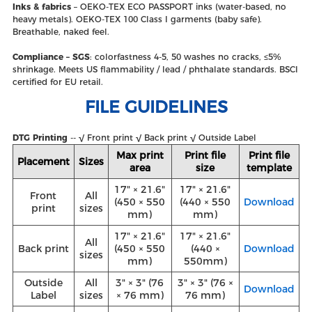
Inks & fabrics
– OEKO‑TEX ECO PASSPORT inks (water‑based, no
heavy metals). OEKO‑TEX 100 Class I garments (baby safe).
Breathable, naked feel.
Compliance – SGS
: colorfastness 4‑5, 50 washes no cracks, ≤5%
shrinkage. Meets US flammability / lead / phthalate standards. BSCI
certified for EU retail.
FILE GUIDELINES
DTG Printing
-- √ Front print √ Back print √ Outside Label
Max print
Print file
Print file
Placement
Sizes
area
size
template
17" × 21.6"
17" × 21.6"
Front
All
(450 × 550
(440 × 550
Download
print
sizes
mm)
mm)
17" × 21.6"
17" × 21.6"
All
Back print
(450 × 550
(440 ×
Download
sizes
mm)
550mm)
Outside
All
3" × 3" (76
3" × 3" (76 ×
Download
Label
sizes
× 76 mm)
76 mm)